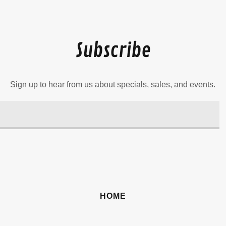
Subscribe
Sign up to hear from us about specials, sales, and events.
HOME