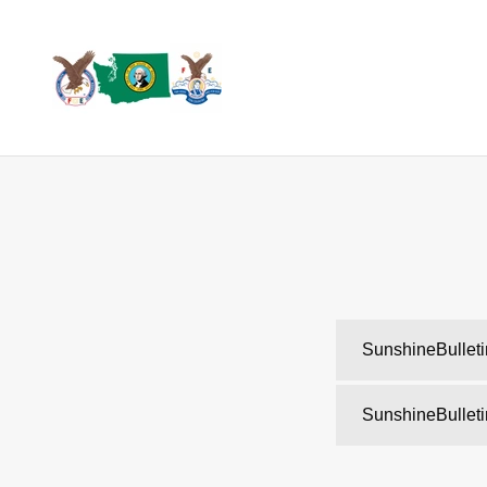
SunshineBullet
SunshineBullet