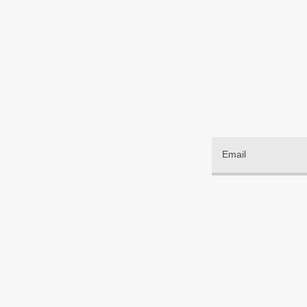
Email