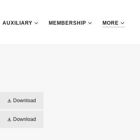
AUXILIARY
MEMBERSHIP
MORE
Download
Download