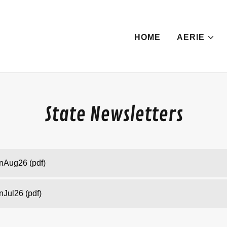
HOME
AERIE
State Newsletters
inAug26
(pdf)
inJul26
(pdf)