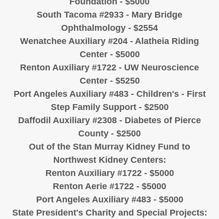
Foundation - $5000
South Tacoma #2933 - Mary Bridge
Ophthalmology - $2554
Wenatchee Auxiliary #204 - Alatheia Riding
Center - $5000
Renton Auxiliary #1722 - UW Neuroscience
Center - $5250
Port Angeles Auxiliary #483 - Children's - First
Step Family Support - $2500
Daffodil Auxiliary #2308 - Diabetes of Pierce
County - $2500
Out of the Stan Murray Kidney Fund to
Northwest Kidney Centers:
Renton Auxiliary #1722 - $5000
Renton Aerie #1722 - $5000
Port Angeles Auxiliary #483 - $5000
State President's Charity and Special Projects: