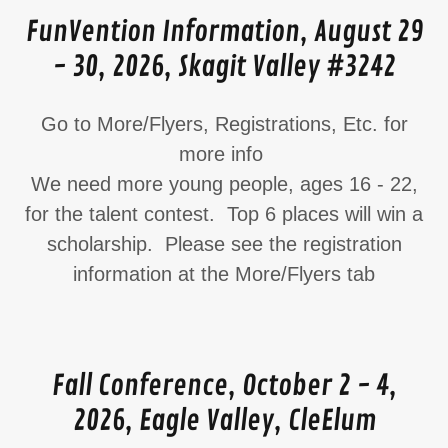
FunVention Information, August 29
- 30, 2026, Skagit Valley #3242
Go to More/Flyers, Registrations, Etc. for
more info
We need more young people, ages 16 - 22,
for the talent contest. Top 6 places will win a
scholarship. Please see the registration
information at the More/Flyers tab
Fall Conference, October 2 - 4,
2026, Eagle Valley, CleElum