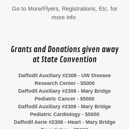
Go to More/Flyers, Registrations, Etc. for
more info
Grants and Donations given away
at State Convention
Daffodil Auxiliary #2308 - UW Disease
Research Center - $5000
Daffodil Auxiliary #2308 - Mary Bridge
Pediatric Cancer - $5000
Daffodil Auxiliary #2308 - Mary Bridge
Pediatric Cardiology - $5000
Daffodil Aerie #2308 - Heart - Mary Bridge