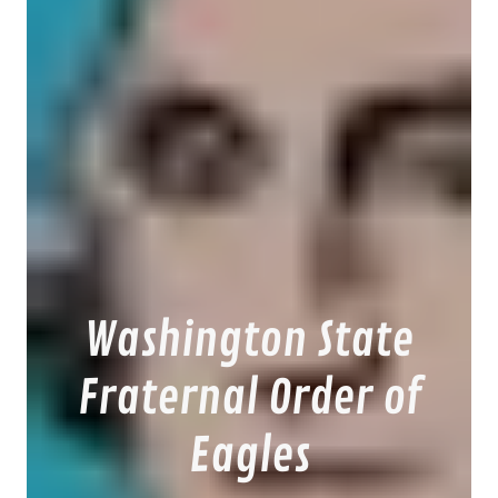
Washington State
Fraternal Order of
Eagles