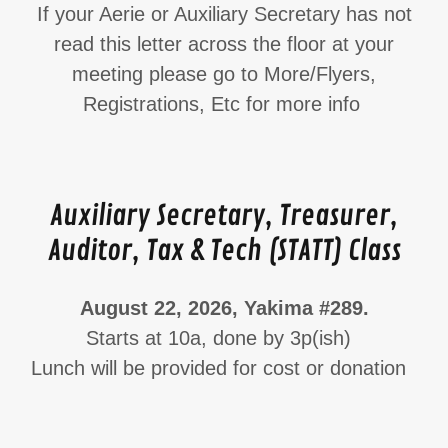
If your Aerie or Auxiliary Secretary has not
read this letter across the floor at your
meeting please go to More/Flyers,
Registrations, Etc for more info
Auxiliary Secretary, Treasurer,
Auditor, Tax & Tech (STATT) Class
August 22, 2026, Yakima #289.
Starts at 10a, done by 3p(ish)
Lunch will be provided for cost or donation