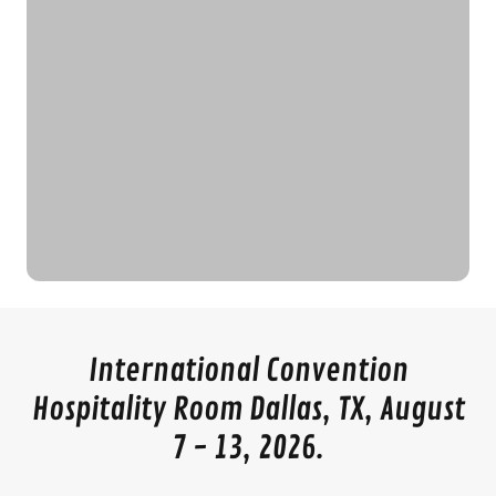
International Convention
Hospitality Room Dallas, TX, August
7 - 13, 2026.