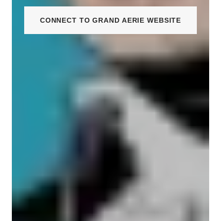
CONNECT TO GRAND AERIE WEBSITE