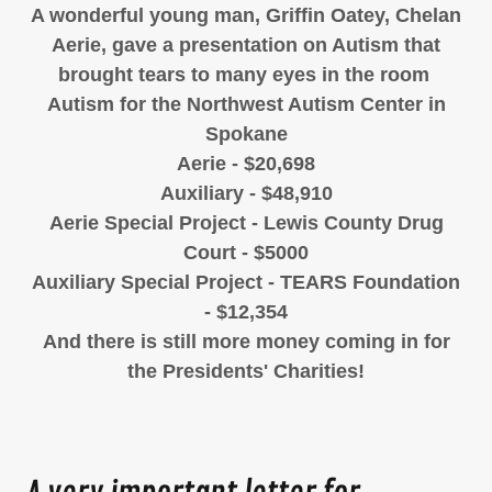
A wonderful young man, Griffin Oatey, Chelan
Aerie, gave a presentation on Autism that
brought tears to many eyes in the room
Autism for the Northwest Autism Center in
Spokane
Aerie - $20,698
Auxiliary - $48,910
Aerie Special Project - Lewis County Drug
Court - $5000
Auxiliary Special Project - TEARS Foundation
- $12,354
And there is still more money coming in for
the Presidents' Charities!