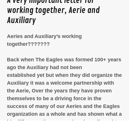
A very important letter for
working together, Aerie and
Auxiliary
Aeries and Auxiliary’s working
together???????
Back when The Eagles was formed 100+ years
ago the Auxiliary had not been
established yet but when they did organize the
Auxiliary it was a welcome partnership with
the Aerie, Over the years they have proven
themselves to be a driving force in the
success of many of our Aeries and the Eagles
organization as a whole and has shown what a
big difference they can make when allowed to