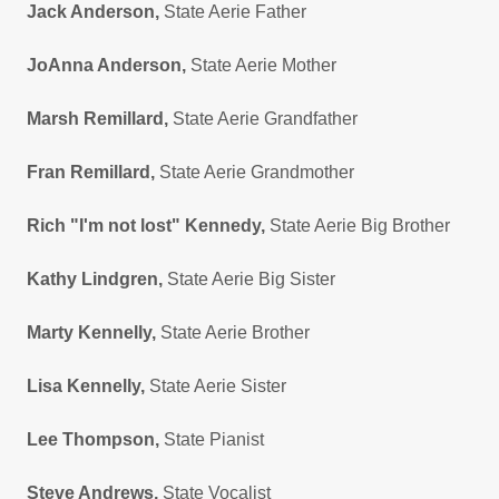
Jack Anderson,
State Aerie Father
JoAnna Anderson,
State Aerie Mother
Marsh Remillard,
State Aerie Grandfather
Fran Remillard,
State Aerie Grandmother
Rich "I'm not lost" Kennedy,
State Aerie Big Brother
Kathy Lindgren,
State Aerie Big Sister
Marty Kennelly,
State Aerie Brother
Lisa Kennelly,
State Aerie Sister
Lee Thompson,
State Pianist
Steve Andrews,
State Vocalist