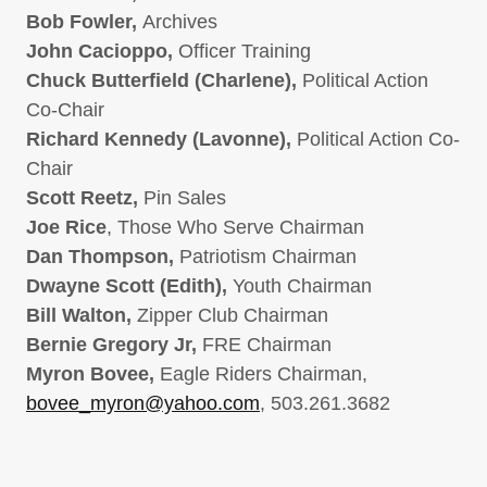
Bob Fowler,
Archives
John Cacioppo,
Officer Training
Chuck Butterfield (Charlene),
Political Action
Co-Chair
Richard Kennedy (Lavonne),
Political Action Co-
Chair
Scott Reetz,
Pin Sales
Joe Rice
, Those Who Serve Chairman
Dan Thompson,
Patriotism Chairman
Dwayne Scott (Edith),
Youth Chairman
Bill Walton,
Zipper Club Chairman
Bernie Gregory Jr,
FRE Chairman
Myron Bovee,
Eagle Riders Chairman,
bovee_myron@yahoo.com
, 503.261.3682