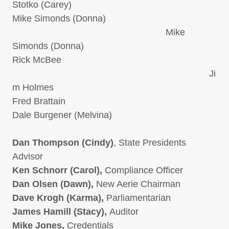
Stotko (Carey)
Mike Simonds (Donna)
Mike
Simonds (Donna)
Rick McBee
Ji
m Holmes
Fred Brattain
Dale Burgener (Melvina)
Dan Thompson (Cindy)
, State Presidents
Advisor
Ken Schnorr (Carol),
Compliance Officer
Dan Olsen (Dawn),
New Aerie Chairman
Dave Krogh (Karma),
Parliamentarian
James Hamill (Stacy),
Auditor
Mike Jones,
Credentials