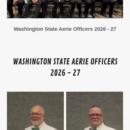
Washington State Aerie Officers 2026 - 27
WASHINGTON STATE AERIE OFFICERS
2026 - 27