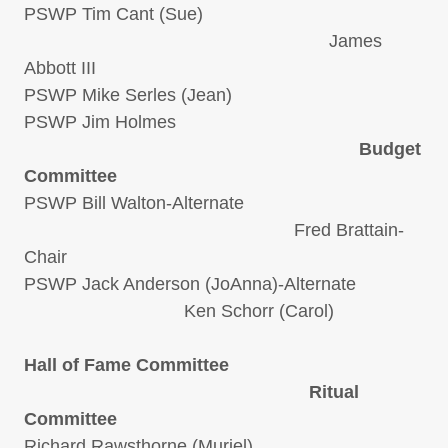
PSWP Tim Cant (Sue)
James
Abbott III
PSWP Mike Serles (Jean)
PSWP Jim Holmes
Budget
Committee
PSWP Bill Walton-Alternate
Fred Brattain-
Chair
PSWP Jack Anderson (JoAnna)-Alternate
Ken Schorr (Carol)
Hall of Fame Committee
Ritual
Committee
Richard Rawsthorne (Muriel)