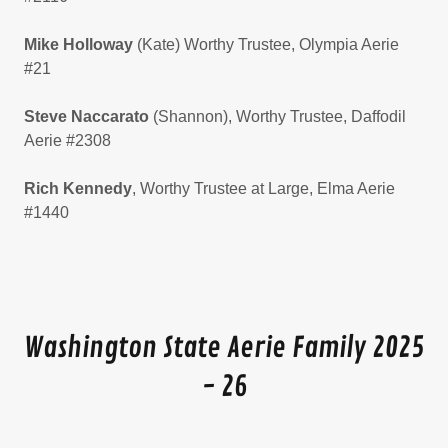
Mike Holloway
(Kate) Worthy Trustee, Olympia Aerie
#21
Steve Naccarato
(Shannon), Worthy
Trustee, Daffodil
Aerie #2308
Rich Kennedy
, Worthy Trustee at Large, Elma Aerie
#1440
Washington State Aerie Family 2025
- 26