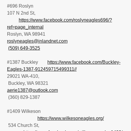
#696 Roslyn
107 N 2nd St,
https://www.facebook.com/roslyneagles696/?
ref=page_internal
Roslyn, WA 98941
roslyneagles@inlandnet.com
(509) 649-3525
#1387 Buckley
https://www.facebook.com/Buckley-
Eagles-1387-912459715499311//
29021 WA-410,
Buckley, WA 98321
aerie1387@outlook.com
(360) 829-1387
#1409 Wilkeson
https://www.wilkesoneagles.org/
534 Church St,