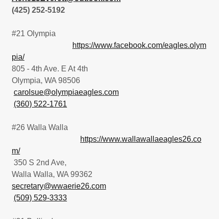
(425) 252-5192
#21 Olympia
https://www.facebook.com/eagles.olym
pia/
805 - 4th Ave. E At 4th
Olympia, WA 98506
carolsue@olympiaeagles.com
(360) 522-1761
#26 Walla Walla
https://www.wallawallaeagles26.co
m/
350 S 2nd Ave,
Walla Walla, WA 99362
secretary@wwaerie26.com
(509) 529-3333