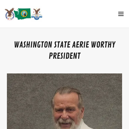
WASHINGTON STATE AERIE WORTHY
PRESIDENT