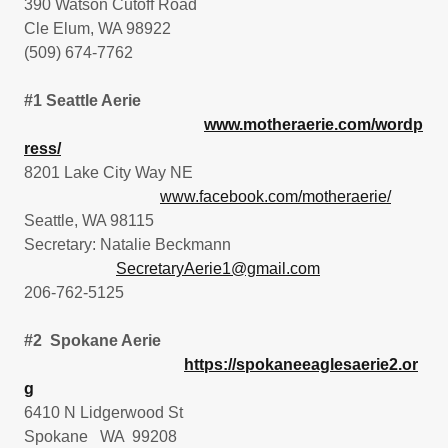
390 Watson Cutoff Road
Cle Elum, WA 98922
(509) 674-7762
#1 Seattle Aerie
www.motheraerie.com/wordp
ress/
8201 Lake City Way NE
www.facebook.com/motheraerie/
Seattle, WA 98115
Secretary: Natalie Beckmann
SecretaryAerie1@gmail.com
206-762-5125
#2 Spokane Aerie
https://spokaneeaglesaerie2.or
g
6410 N Lidgerwood St
Spokane WA 99208