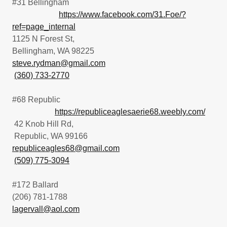
#31 Bellingham
https://www.facebook.com/31.Foe/?
ref=page_internal
1125 N Forest St,
Bellingham, WA 98225
steve.rydman@gmail.com
(360) 733-2770
#68 Republic
https://republiceaglesaerie68.weebly.com/
42 Knob Hill Rd,
Republic, WA 99166
republiceagles68@gmail.com
(509) 775-3094
#172 Ballard
(206) 781-1788
lagervall@aol.com