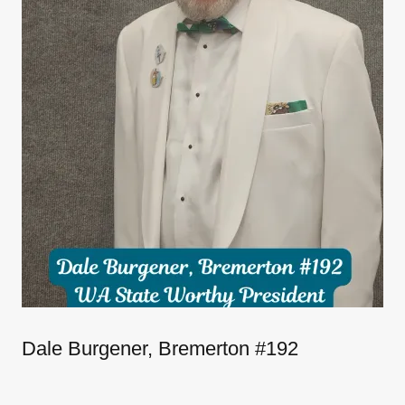
Dale Burgener, Bremerton #192