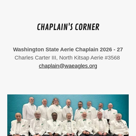
CHAPLAIN'S CORNER
Washington State Aerie Chaplain 2026 - 27
Charles Carter III, North Kitsap Aerie #3568
chaplain@waeagles.org