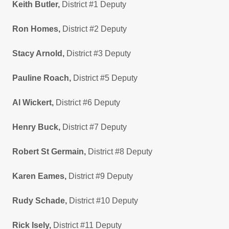
Keith Butler,
District #1 Deputy
Ron Homes,
District #2 Deputy
Stacy Arnold,
District #3 Deputy
Pauline Roach,
District #5 Deputy
Al Wickert,
District #6 Deputy
Henry Buck,
District #7 Deputy
Robert St Germain,
District #8 Deputy
Karen Eames,
District #9 Deputy
Rudy Schade,
District #10 Deputy
Rick Isely,
District #11 Deputy