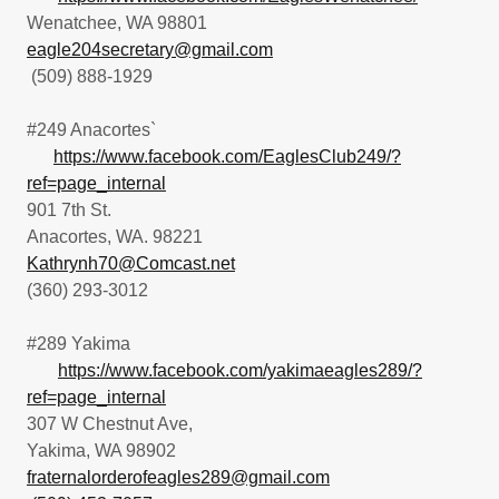
Wenatchee, WA 98801
eagle204secretary@gmail.com
(509) 888-1929
#249 Anacortes`
https://www.facebook.com/EaglesClub249/?
ref=page_internal
901 7th St.
Anacortes, WA. 98221
Kathrynh70@Comcast.net
(360) 293-3012
#289 Yakima
https://www.facebook.com/yakimaeagles289/?
ref=page_internal
307 W Chestnut Ave,
Yakima, WA 98902
fraternalorderofeagles289@gmail.com