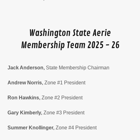
Washington State Aerie
Membership Team 2025 - 26
Jack Anderson,
State Membership Chairman
Andrew Norris,
Zone #1 President
Ron Hawkins,
Zone #2 President
Gary Kimberly,
Zone #3 President
Summer Knollinger,
Zone #4 President