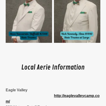
Local Aerie Information
Eagle Valley
http://eaglevalleycamp.co
m/