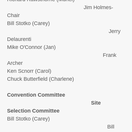
Jim Holmes-
Chair
Bill Stotko (Carey)
Jerry
Delaurenti
Mike O'Connor (Jan)
Frank
Archer
Ken Scnorr (Carol)
Chuck Butterfield (Charlene)
Convention Committee
Site
Selection Committee
Bill Stotko (Carey)
Bill