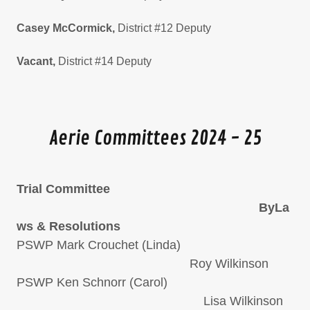
Casey McCormick,
District #12 Deputy
Vacant,
District #14 Deputy
Aerie Committees 2024 - 25
Trial Committee
ByLa
ws & Resolutions
PSWP Mark Crouchet (Linda)
Roy Wilkinson
PSWP Ken Schnorr (Carol)
Lisa Wilkinson