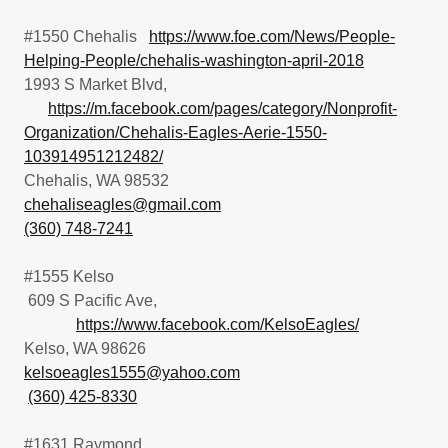
#1550 Chehalis
https://www.foe.com/News/People-
Helping-People/chehalis-washington-april-2018
1993 S Market Blvd,
https://m.facebook.com/pages/category/Nonprofit-
Organization/Chehalis-Eagles-Aerie-1550-
103914951212482/
Chehalis, WA 98532
chehaliseagles@gmail.com
(360) 748-7241
#1555 Kelso
609 S Pacific Ave,
https://www.facebook.com/KelsoEagles/
Kelso, WA 98626
kelsoeagles1555@yahoo.com
(360) 425-8330
#1631 Raymond