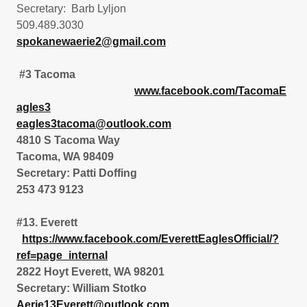
Secretary: Barb Lyljon
509.489.3030
spokanewaerie2@gmail.com
#3 Tacoma
www.facebook.com/TacomaE
agles3
eagles3tacoma@outlook.com
4810 S Tacoma Way
Tacoma, WA 98409
Secretary: Patti Doffing
253 473 9123
#13. Everett
https://www.facebook.com/EverettEaglesOfficial/?
ref=page_internal
2822 Hoyt Everett, WA 98201
Secretary: William Stotko
Aerie13Everett@outlook.com