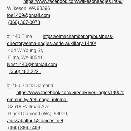
https://www.facebook.com/wilkesoneagles1409/
Wilkeson, WA 98396
foe1409@gmail.com
(360) 367-0078
#1440 Elma
https://elmachamber.org/business-
directory/elma-eagles-aerie-auxiliary-1440/
404 W Young St,
Elma, WA 98541
Nest1440@hotmail.com
(360) 482-2221
#1480 Black Diamond
https://www.facebook.com/GreenRiverEagles1490/c
ommunity/?ref=page_internal
32618 Railroad Ave,
Black Diamond (WA), 98010,
anissaballou@comcast.net
(360) 886-1409