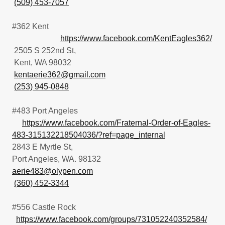
(509) 453-7057
#362 Kent
https://www.facebook.com/KentEagles362/
2505 S 252nd St,
Kent, WA 98032
kentaerie362@gmail.com
(253) 945-0848
#483 Port Angeles
https://www.facebook.com/Fraternal-Order-of-Eagles-
483-315132218504036/?ref=page_internal
2843 E Myrtle St,
Port Angeles, WA. 98132
aerie483@olypen.com
(360) 452-3344
#556 Castle Rock
https://www.facebook.com/groups/731052240352584/