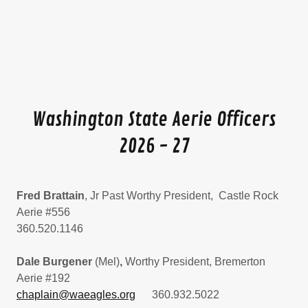
Washington State Aerie Officers
2026 - 27
Fred Brattain
, Jr Past Worthy President, Castle Rock
Aerie #556
360.520.1146
Dale Burgener
(Mel)
,
Worthy President, Bremerton
Aerie #192
chaplain@waeagles.org
360.932.5022