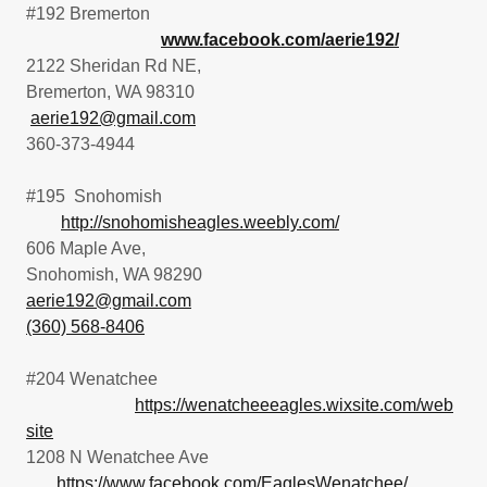
#192 Bremerton
www.facebook.com/aerie192/
2122 Sheridan Rd NE,
Bremerton, WA 98310
aerie192@gmail.com
360-373-4944
#195 Snohomish
http://snohomisheagles.weebly.com/
606 Maple Ave,
Snohomish, WA 98290
aerie192@gmail.com
(360) 568-8406
#204 Wenatchee
https://wenatcheeeagles.wixsite.com/web
site
1208 N Wenatchee Ave
https://www.facebook.com/EaglesWenatchee/