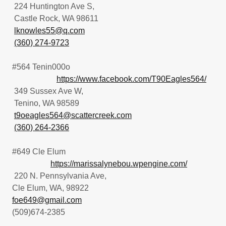
224 Huntington Ave S,
Castle Rock, WA 98611
lknowles55@q.com
(360) 274-9723
#564 Tenin000o
https://www.facebook.com/T90Eagles564/
349 Sussex Ave W,
Tenino, WA 98589
t9oeagles564@scattercreek.com
(360) 264-2366
#649 Cle Elum
https://marissalynebou.wpengine.com/
220 N. Pennsylvania Ave,
Cle Elum, WA, 98922
foe649@gmail.com
(509)674-2385