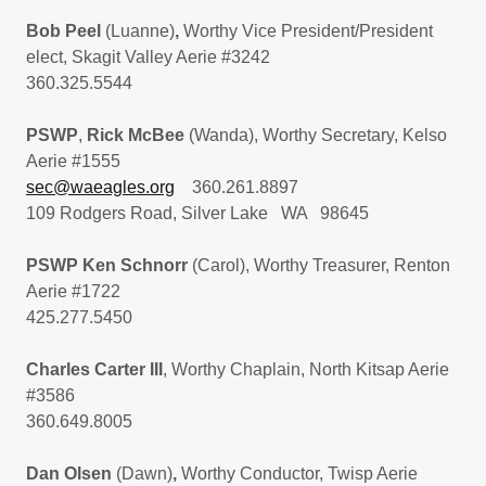
Bob Peel
(Luanne)
,
Worthy Vice President/President
elect, Skagit Valley Aerie #3242
360.325.5544
PSWP
,
Rick McBee
(Wanda), Worthy Secretary, Kelso
Aerie #1555
sec@waeagles.org
360.261.8897
109 Rodgers Road, Silver Lake WA 98645
PSWP Ken Schnorr
(Carol), Worthy Treasurer, Renton
Aerie #1722
425.277.5450
Charles Carter III
, Worthy Chaplain, North Kitsap Aerie
#3586
360.649.8005
Dan Olsen
(Dawn)
,
Worthy Conductor, Twisp Aerie